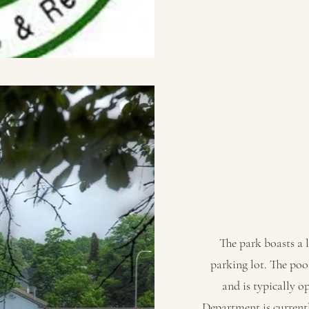
The park boasts a 
parking lot. The poo
and is typically 
Department is currentl