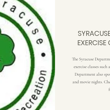
SYRACUSE
EXERCISE 
The Syracuse Departme
exercise classes such
Department also spons
and movie nights. Ch