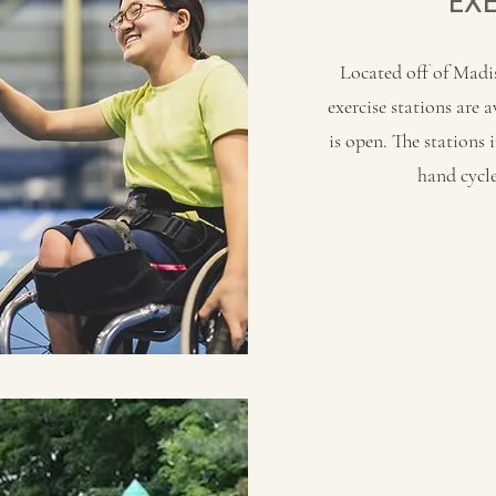
EX
Located off of Madi
exercise stations are 
is open. The stations 
hand cycle