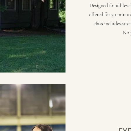
Designed for all level
offered for 30 minu
class includes str
No p