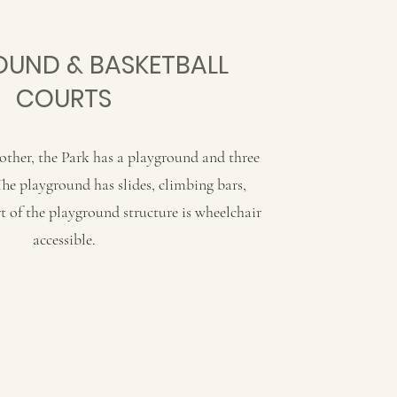
UND & BASKETBALL
COURTS
other, the Park has a playground and three
The playground has slides, climbing bars,
t of the playground structure is wheelchair
accessible.