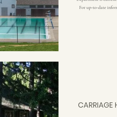
For up-to-date infor
CARRIAGE 