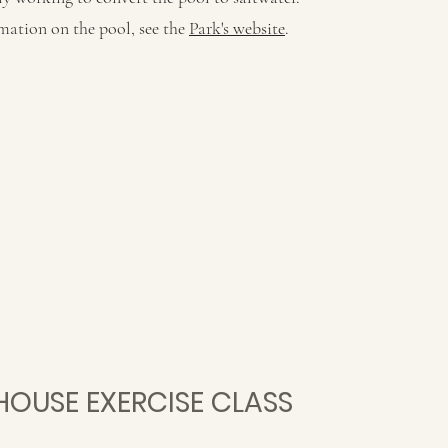
mation on the pool, see the
Park's website
.
HOUSE EXERCISE CLASS