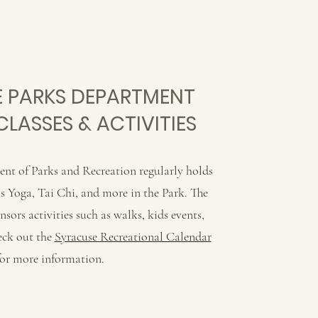
 PARKS DEPARTMENT
CLASSES & ACTIVITIES
nt of Parks and Recreation regularly holds
 as Yoga, Tai Chi, and more in the Park. The
ors activities such as walks, kids events,
eck out the
Syracuse Recreational Calendar
for more information.