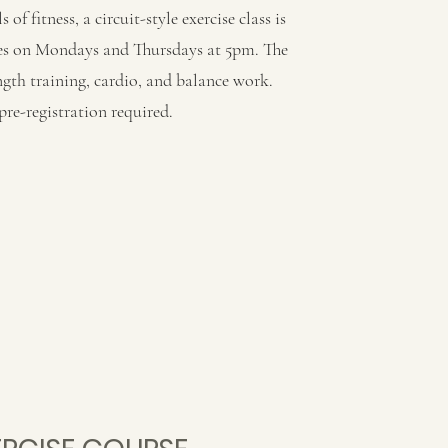
s of fitness, a circuit-style exercise class is
tes on Mondays and Thursdays at 5pm. The
ength training, cardio, and balance work.
re-registration required.