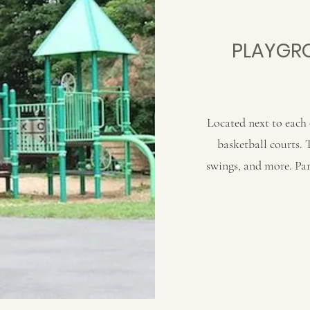
PLAYGRO
Located next to each 
basketball courts. 
swings, and more. Par