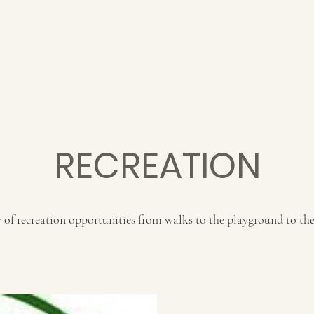
RECREATION
of recreation opportunities from walks to the playground to the