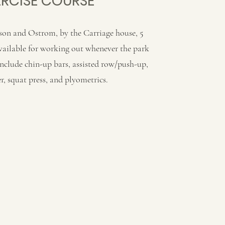
ERCISE COURSE
son and Ostrom, by the Carriage house, 5
available for working out whenever the park
include chin-up bars, assisted row/push-up,
r, squat press, and plyometrics.