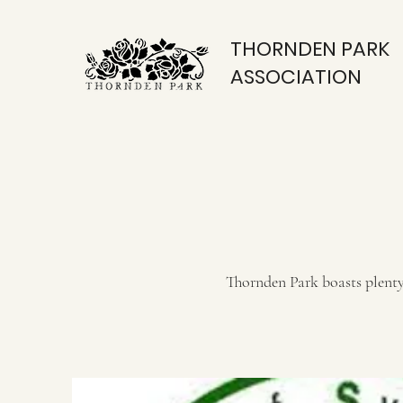
THORNDEN PARK
ASSOCIATION
Thornden Park boasts plenty 