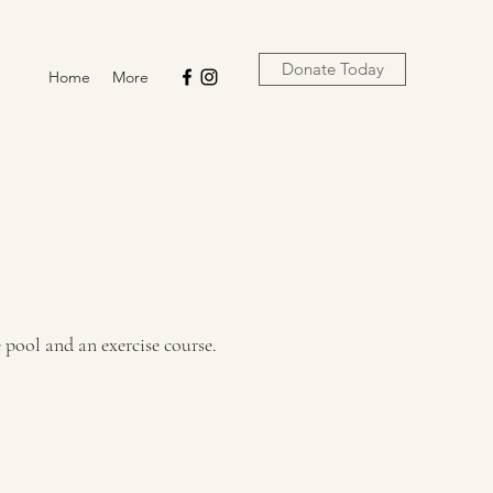
Donate Today
Home
More
 pool and an exercise course.