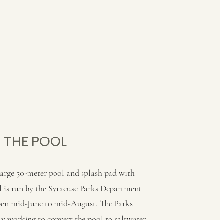
THE POOL
large 50-meter pool and splash pad with
l is run by the Syracuse Parks Department
open mid-June to mid-August. The Parks
y working to convert the pool to saltwater.